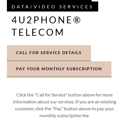
DATA/VIDEO SERVICES
4U2PHONE®
TELECOM
CALL FOR SERVICE DETAILS
PAY YOUR MONTHLY SUBSCRIPTION
Click the "Call for Service" button above for more
information about our services. If you are an existing
customer, click the "Pay" button above to pay your
monthly subscription fee.