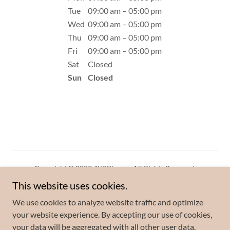
Tue
09:00 am – 05:00 pm
Wed
09:00 am – 05:00 pm
Thu
09:00 am – 05:00 pm
Fri
09:00 am – 05:00 pm
Sat
Closed
Sun
Closed
Copyright © 2023 4U2Phone - All Rights Reserved.
This website uses cookies.
Privacy Policy
We use cookies to analyze website traffic and optimize
Terms and Conditions
your website experience. By accepting our use of cookies,
your data will be aggregated with all other user data.