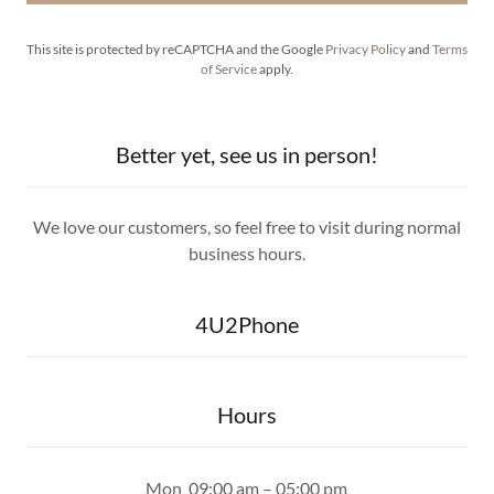
This site is protected by reCAPTCHA and the Google
Privacy Policy
and
Terms
of Service
apply.
Better yet, see us in person!
We love our customers, so feel free to visit during normal
business hours.
4U2Phone
Hours
Mon
09:00 am – 05:00 pm