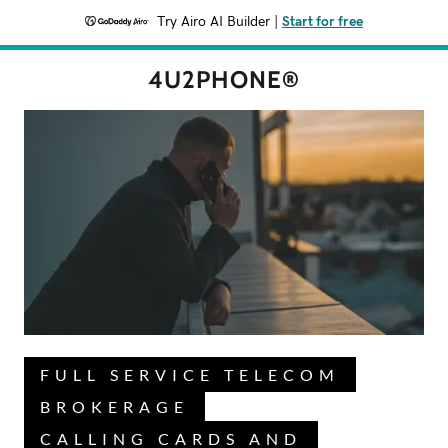
Try Airo AI Builder
|
Start for free
4U2PHONE®
FULL SERVICE TELECOM
BROKERAGE
CALLING CARDS AND