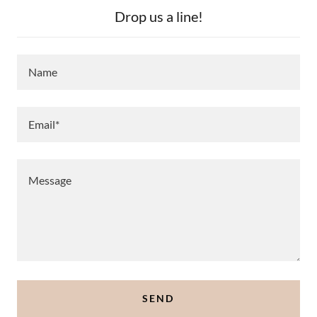
Drop us a line!
Name
Email*
SEND