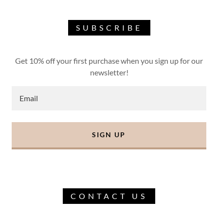
SUBSCRIBE
Get 10% off your first purchase when you sign up for our
newsletter!
Email
SIGN UP
CONTACT US